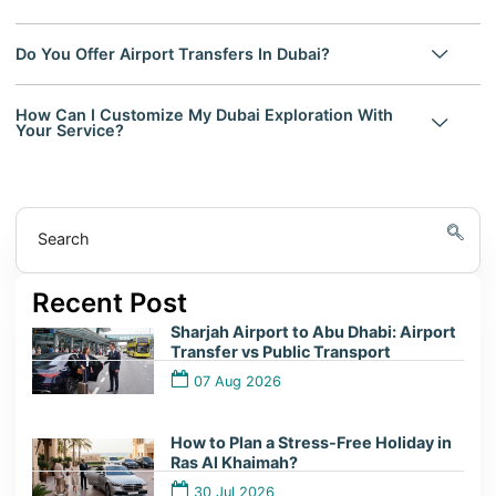
Do You Offer Airport Transfers In Dubai?
How Can I Customize My Dubai Exploration With
Your Service?
Search
Recent Post
Sharjah Airport to Abu Dhabi: Airport
Transfer vs Public Transport
07 Aug 2026
How to Plan a Stress-Free Holiday in
Ras Al Khaimah?
30 Jul 2026