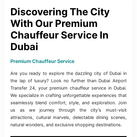
Discovering The City
With Our Premium
Chauffeur Service In
Dubai
Premium Chauffeur Service
Are you ready to explore the dazzling city of Dubai in
the lap of luxury? Look no further than Dubai Airport
Transfer 24, your premium chauffeur service in Dubai.
We specialize in crafting unforgettable experiences that
seamlessly blend comfort, style, and exploration. Join
us as we journey through the city’s must-visit
attractions, cultural marvels, delectable dining scenes,
natural wonders, and exclusive shopping destinations.