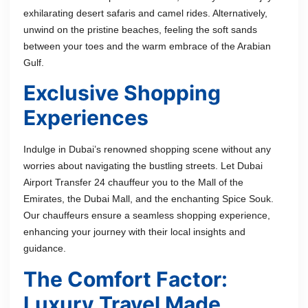
exhilarating desert safaris and camel rides. Alternatively,
unwind on the pristine beaches, feeling the soft sands
between your toes and the warm embrace of the Arabian
Gulf.
Exclusive Shopping
Experiences
Indulge in Dubai’s renowned shopping scene without any
worries about navigating the bustling streets. Let Dubai
Airport Transfer 24 chauffeur you to the Mall of the
Emirates, the Dubai Mall, and the enchanting Spice Souk.
Our chauffeurs ensure a seamless shopping experience,
enhancing your journey with their local insights and
guidance.
The Comfort Factor:
Luxury Travel Made