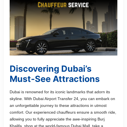
Discovering Dubai’s
Must-See Attractions
Dubai is renowned for its iconic landmarks that adorn its
skyline. With Dubai Airport Transfer 24, you can embark on
an unforgettable journey to these attractions in utmost
comfort. Our experienced chauffeurs ensure a smooth ride,
allowing you to fully appreciate the awe-inspiring Burj
Khalifa, shop at the world-famous Dubai Mall, take a