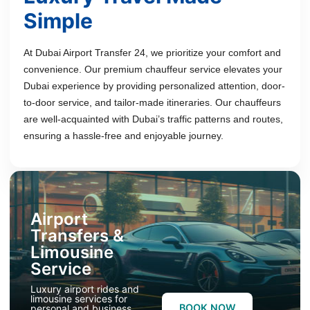
Simple
At Dubai Airport Transfer 24, we prioritize your comfort and
convenience. Our premium chauffeur service elevates your
Dubai experience by providing personalized attention, door-
to-door service, and tailor-made itineraries. Our chauffeurs
are well-acquainted with Dubai’s traffic patterns and routes,
ensuring a hassle-free and enjoyable journey.
Airport
Transfers &
Limousine
Service
Luxury airport rides and
limousine services for
BOOK NOW
personal and business