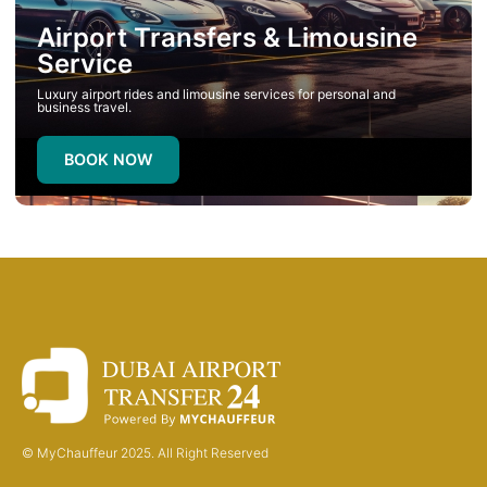
Airport Transfers & Limousine
Service
Luxury airport rides and limousine services for personal and
business travel.
BOOK NOW
© MyChauffeur 2025. All Right Reserved