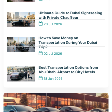
Ultimate Guide to Dubai Sightseeing
with Private Chauffeur
20 Jul 2026
How to Save Money on
Transportation During Your Dubai
Trip?
02 Jul 2026
Best Transportation Options from
Abu Dhabi Airport to City Hotels
18 Jun 2026