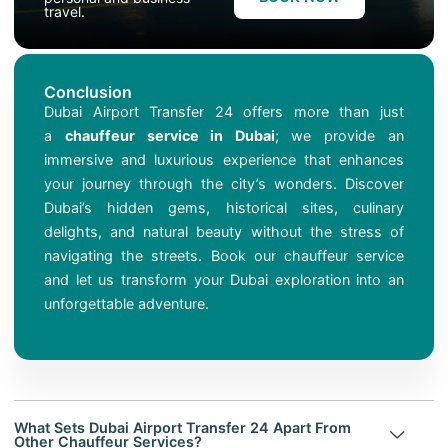
travel.
Conclusion
Dubai Airport Transfer 24 offers more than just
a
chauffeur service in Dubai
; we provide an
immersive and luxurious experience that enhances
your journey through the city’s wonders. Discover
Dubai’s hidden gems, historical sites, culinary
delights, and natural beauty without the stress of
navigating the streets. Book our chauffeur service
and let us transform your Dubai exploration into an
unforgettable adventure.
What Sets Dubai Airport Transfer 24 Apart From
Other Chauffeur Services?