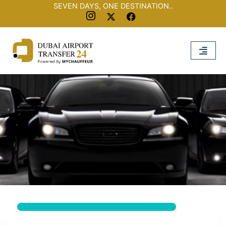
SEVEN DAYS, ONE DESTINATION..