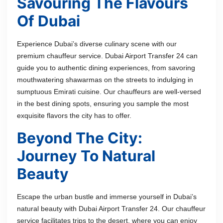
Savouring The Flavours
Of Dubai
Experience Dubai’s diverse culinary scene with our
premium chauffeur service. Dubai Airport Transfer 24 can
guide you to authentic dining experiences, from savoring
mouthwatering shawarmas on the streets to indulging in
sumptuous Emirati cuisine. Our chauffeurs are well-versed
in the best dining spots, ensuring you sample the most
exquisite flavors the city has to offer.
Beyond The City:
Journey To Natural
Beauty
Escape the urban bustle and immerse yourself in Dubai’s
natural beauty with Dubai Airport Transfer 24. Our chauffeur
service facilitates trips to the desert, where you can enjoy