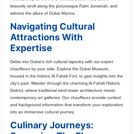
leisurely stroll along the picturesque Palm Jumeirah, and
witness the allure of Dubai Marina.
Navigating Cultural
Attractions With
Expertise
Delve into Dubai’s rich cultural tapestry with our expert
chauffeurs by your side. Explore the Dubai Museum,
housed in the historic Al Fahidi Fort, to gain insights into the
city’s past. Wander through the charming Al Fahidi Historic
District, where traditional wind-tower architecture meets
contemporary art galleries. Our chauffeurs provide context
and background information that transform your exploration
into an immersive cultural journey.
Culinary Journeys: