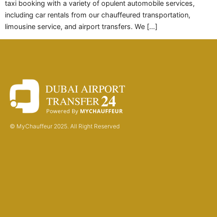
taxi booking with a variety of opulent automobile services,
including car rentals from our chauffeured transportation,
limousine service, and airport transfers. We […]
© MyChauffeur 2025. All Right Reserved