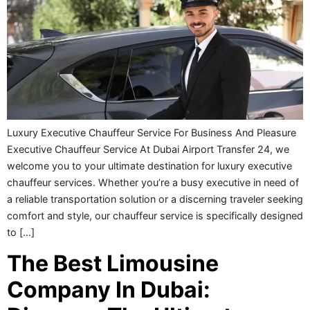
Luxury Executive Chauffeur Service For Business And Pleasure
Executive Chauffeur Service At Dubai Airport Transfer 24, we
welcome you to your ultimate destination for luxury executive
chauffeur services. Whether you’re a busy executive in need of
a reliable transportation solution or a discerning traveler seeking
comfort and style, our chauffeur service is specifically designed
to […]
The Best Limousine
Company In Dubai: