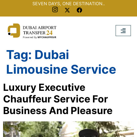
SEVEN DAYS, ONE DESTINATION..
Tag:
Dubai
Limousine Service
Luxury Executive
Chauffeur Service For
Business And Pleasure