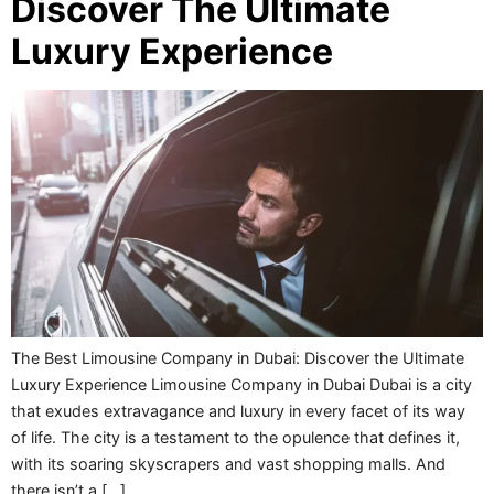
Discover The Ultimate
Luxury Experience
The Best Limousine Company in Dubai: Discover the Ultimate
Luxury Experience Limousine Company in Dubai Dubai is a city
that exudes extravagance and luxury in every facet of its way
of life. The city is a testament to the opulence that defines it,
with its soaring skyscrapers and vast shopping malls. And
there isn’t a […]