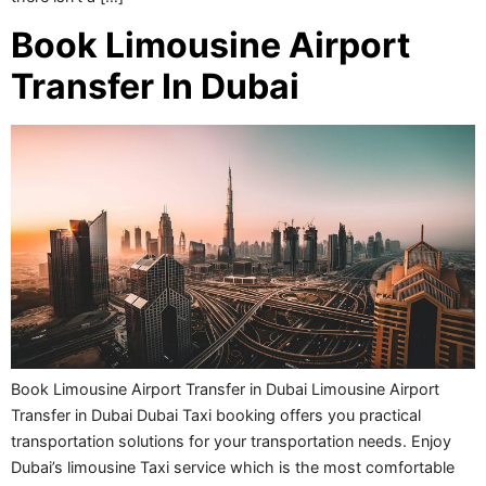
Book Limousine Airport
Transfer In Dubai
Book Limousine Airport Transfer in Dubai Limousine Airport
Transfer in Dubai Dubai Taxi booking offers you practical
transportation solutions for your transportation needs. Enjoy
Dubai’s limousine Taxi service which is the most comfortable