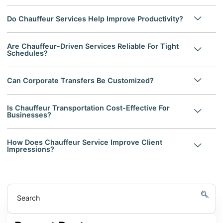
Do Chauffeur Services Help Improve Productivity?
Are Chauffeur-Driven Services Reliable For Tight
Schedules?
Can Corporate Transfers Be Customized?
Is Chauffeur Transportation Cost-Effective For
Businesses?
How Does Chauffeur Service Improve Client
Impressions?
Search