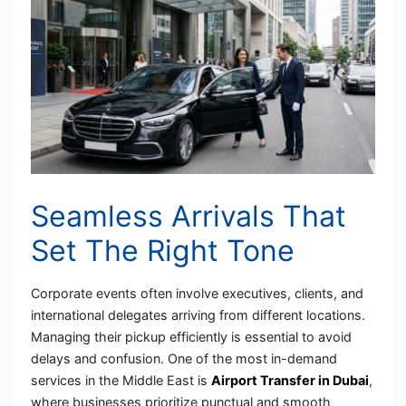
Seamless Arrivals That
Set The Right Tone
Corporate events often involve executives, clients, and
international delegates arriving from different locations.
Managing their pickup efficiently is essential to avoid
delays and confusion. One of the most in-demand
services in the Middle East is
Airport Transfer in Dubai
,
where businesses prioritize punctual and smooth