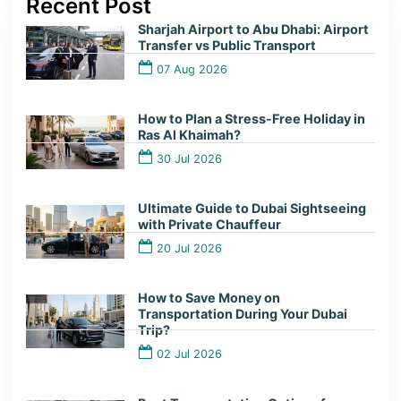
Recent Post
Sharjah Airport to Abu Dhabi: Airport
Transfer vs Public Transport
07 Aug 2026
How to Plan a Stress-Free Holiday in
Ras Al Khaimah?
30 Jul 2026
Ultimate Guide to Dubai Sightseeing
with Private Chauffeur
20 Jul 2026
How to Save Money on
Transportation During Your Dubai
Trip?
02 Jul 2026