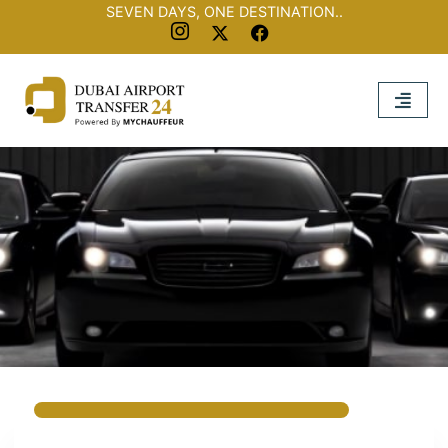
SEVEN DAYS, ONE DESTINATION..