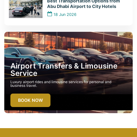
Best Transportation Options from
Abu Dhabi Airport to City Hotels
18 Jun 2026
Airport Transfers & Limousine
Service
Luxury airport rides and limousine services for personal and
business travel.
BOOK NOW