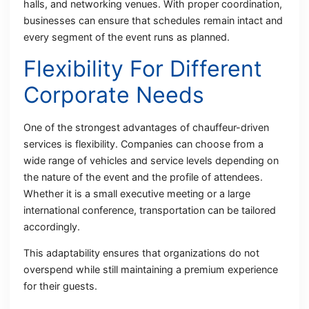
halls, and networking venues. With proper coordination,
businesses can ensure that schedules remain intact and
every segment of the event runs as planned.
Flexibility For Different
Corporate Needs
One of the strongest advantages of chauffeur-driven
services is flexibility. Companies can choose from a
wide range of vehicles and service levels depending on
the nature of the event and the profile of attendees.
Whether it is a small executive meeting or a large
international conference, transportation can be tailored
accordingly.
This adaptability ensures that organizations do not
overspend while still maintaining a premium experience
for their guests.