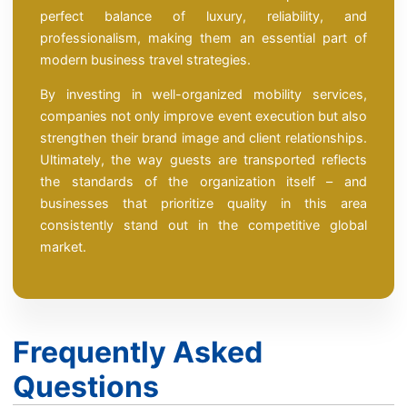
perfect balance of luxury, reliability, and
professionalism, making them an essential part of
modern business travel strategies.
By investing in well-organized mobility services,
companies not only improve event execution but also
strengthen their brand image and client relationships.
Ultimately, the way guests are transported reflects
the standards of the organization itself – and
businesses that prioritize quality in this area
consistently stand out in the competitive global
market.
Frequently Asked
Questions