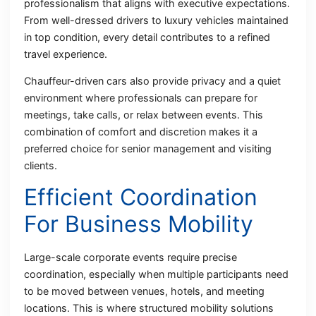
professionalism that aligns with executive expectations.
From well-dressed drivers to luxury vehicles maintained
in top condition, every detail contributes to a refined
travel experience.
Chauffeur-driven cars also provide privacy and a quiet
environment where professionals can prepare for
meetings, take calls, or relax between events. This
combination of comfort and discretion makes it a
preferred choice for senior management and visiting
clients.
Efficient Coordination
For Business Mobility
Large-scale corporate events require precise
coordination, especially when multiple participants need
to be moved between venues, hotels, and meeting
locations. This is where structured mobility solutions