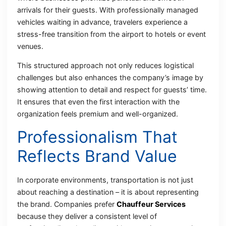
arrivals for their guests. With professionally managed
vehicles waiting in advance, travelers experience a
stress-free transition from the airport to hotels or event
venues.
This structured approach not only reduces logistical
challenges but also enhances the company’s image by
showing attention to detail and respect for guests’ time.
It ensures that even the first interaction with the
organization feels premium and well-organized.
Professionalism That
Reflects Brand Value
In corporate environments, transportation is not just
about reaching a destination – it is about representing
the brand. Companies prefer
Chauffeur Services
because they deliver a consistent level of