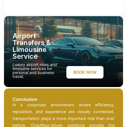
Airport
Transfers &
Limousine
Service
Luxury airport rides and
limousine services for
BOOK NOW
personal and business
travel.
Conclusion
In a corporate environment where efficiency,
reputation, and experience are closely connected,
transportation plays a more important role than ever
before. Chauffeur-driven solutions provide the