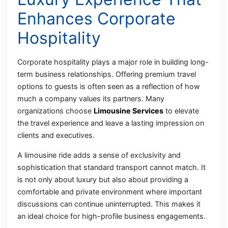
Enhances Corporate
Hospitality
Corporate hospitality plays a major role in building long-
term business relationships. Offering premium travel
options to guests is often seen as a reflection of how
much a company values its partners. Many
organizations choose
Limousine Services
to elevate
the travel experience and leave a lasting impression on
clients and executives.
A limousine ride adds a sense of exclusivity and
sophistication that standard transport cannot match. It
is not only about luxury but also about providing a
comfortable and private environment where important
discussions can continue uninterrupted. This makes it
an ideal choice for high-profile business engagements.