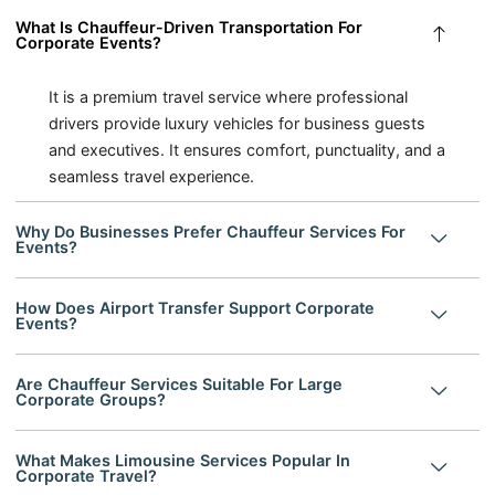
What Is Chauffeur-Driven Transportation For
Corporate Events?
It is a premium travel service where professional
drivers provide luxury vehicles for business guests
and executives. It ensures comfort, punctuality, and a
seamless travel experience.
Why Do Businesses Prefer Chauffeur Services For
Events?
How Does Airport Transfer Support Corporate
Events?
Are Chauffeur Services Suitable For Large
Corporate Groups?
What Makes Limousine Services Popular In
Corporate Travel?