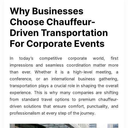
Why Businesses
Choose Chauffeur-
Driven Transportation
For Corporate Events
In today’s competitive corporate world, first
impressions and seamless coordination matter more
than ever. Whether it is a high-level meeting, a
conference, or an international business gathering,
transportation plays a crucial role in shaping the overall
experience. This is why many companies are shifting
from standard travel options to premium chauffeur-
driven solutions that ensure comfort, punctuality, and
professionalism at every step of the journey.