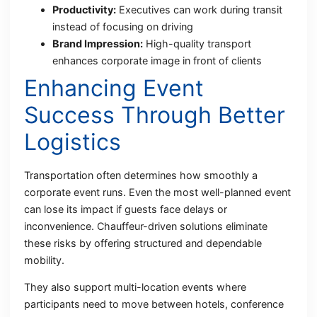
Productivity:
Executives can work during transit
instead of focusing on driving
Brand Impression:
High-quality transport
enhances corporate image in front of clients
Enhancing Event
Success Through Better
Logistics
Transportation often determines how smoothly a
corporate event runs. Even the most well-planned event
can lose its impact if guests face delays or
inconvenience. Chauffeur-driven solutions eliminate
these risks by offering structured and dependable
mobility.
They also support multi-location events where
participants need to move between hotels, conference