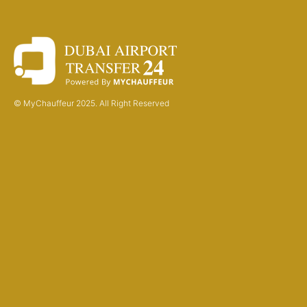
© MyChauffeur 2025. All Right Reserved