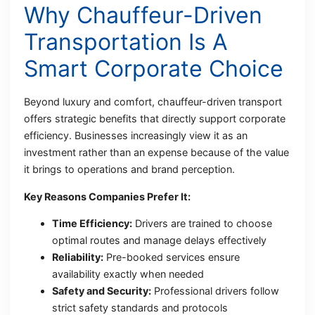
Why Chauffeur-Driven
Transportation Is A
Smart Corporate Choice
Beyond luxury and comfort, chauffeur-driven transport
offers strategic benefits that directly support corporate
efficiency. Businesses increasingly view it as an
investment rather than an expense because of the value
it brings to operations and brand perception.
Key Reasons Companies Prefer It:
Time Efficiency:
Drivers are trained to choose
optimal routes and manage delays effectively
Reliability:
Pre-booked services ensure
availability exactly when needed
Safety and Security:
Professional drivers follow
strict safety standards and protocols