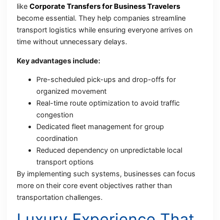
like
Corporate Transfers for Business Travelers
become essential. They help companies streamline
transport logistics while ensuring everyone arrives on
time without unnecessary delays.
Key advantages include:
Pre-scheduled pick-ups and drop-offs for
organized movement
Real-time route optimization to avoid traffic
congestion
Dedicated fleet management for group
coordination
Reduced dependency on unpredictable local
transport options
By implementing such systems, businesses can focus
more on their core event objectives rather than
transportation challenges.
Luxury Experience That