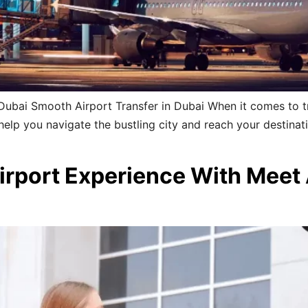
Dubai Smooth Airport Transfer in Dubai When it comes to tr
o help you navigate the bustling city and reach your destinat
irport Experience With Meet