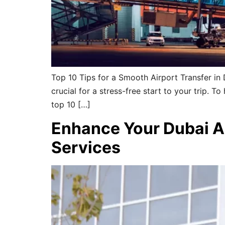
Top 10 Tips for a Smooth Airport Transfer in 
crucial for a stress-free start to your trip. T
top 10 […]
Enhance Your Dubai A
Services