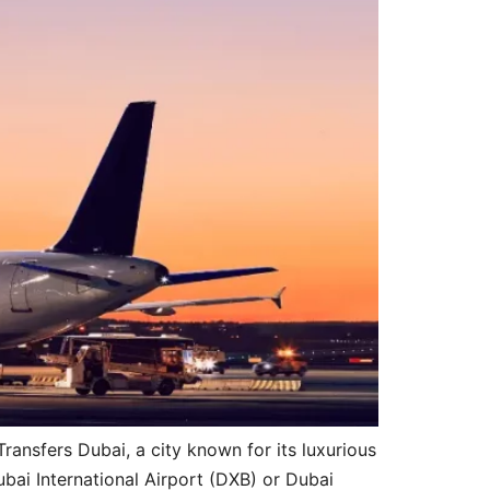
ansfers Dubai, a city known for its luxurious
ubai International Airport (DXB) or Dubai