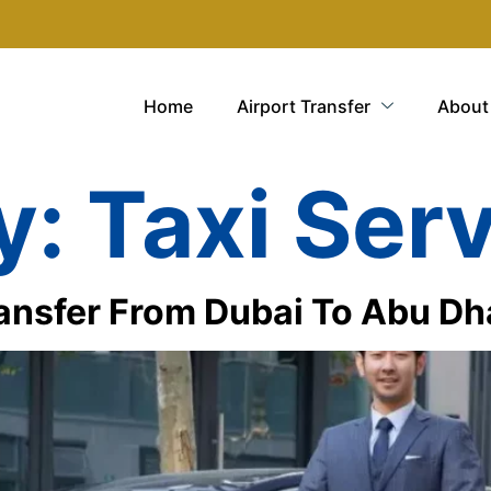
Home
Airport Transfer
About
y:
Taxi Ser
ansfer From Dubai To Abu Dh