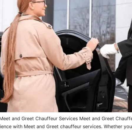
Meet and Greet Chauffeur Services Meet and Greet Chauff
ence with Meet and Greet chauffeur services. Whether you’re