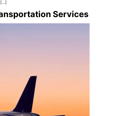
 […]
ransportation Services