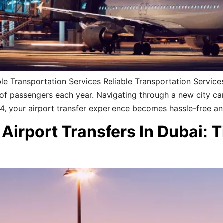
le Transportation Services Reliable Transportation Services
ns of passengers each year. Navigating through a new city c
24, your airport transfer experience becomes hassle-free a
Airport Transfers In Dubai: 