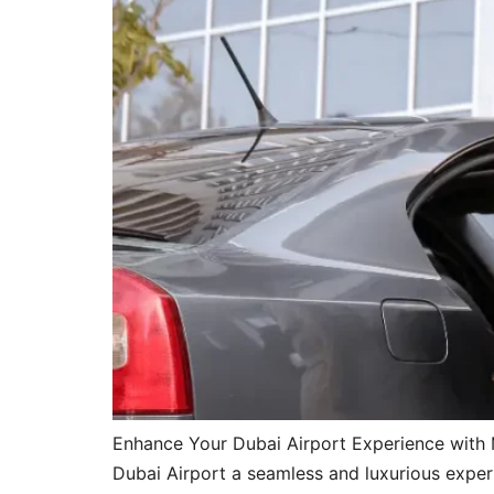
Enhance Your Dubai Airport Experience with 
Dubai Airport a seamless and luxurious experi