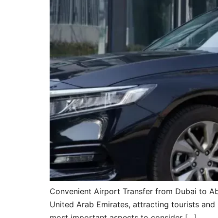
Convenient Airport Transfer from Dubai to Ab
United Arab Emirates, attracting tourists and
most important aspects to consider […]