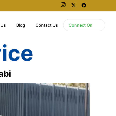
 Us
Blog
Contact Us
Connect On
vice
abi