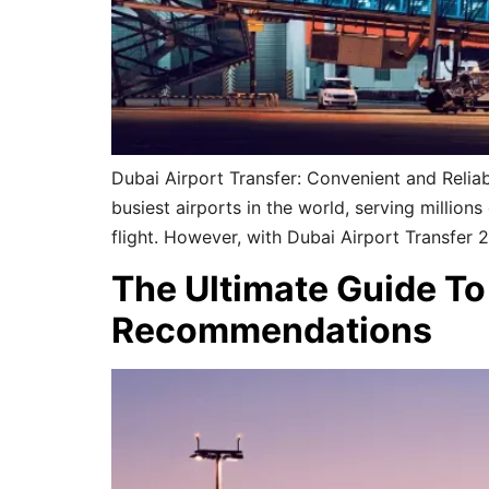
Dubai Airport Transfer: Convenient and Reliab
busiest airports in the world, serving millio
flight. However, with Dubai Airport Transfer 
The Ultimate Guide To 
Recommendations