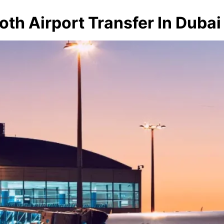
oth Airport Transfer In Dubai