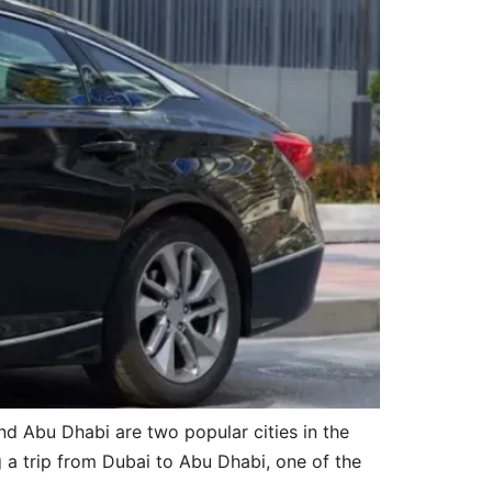
d Abu Dhabi are two popular cities in the
g a trip from Dubai to Abu Dhabi, one of the