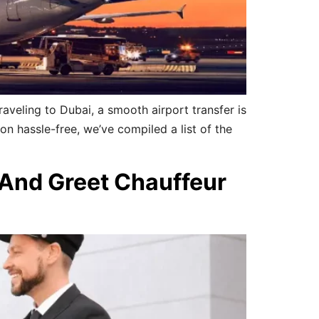
aveling to Dubai, a smooth airport transfer is
ion hassle-free, we’ve compiled a list of the
 And Greet Chauffeur