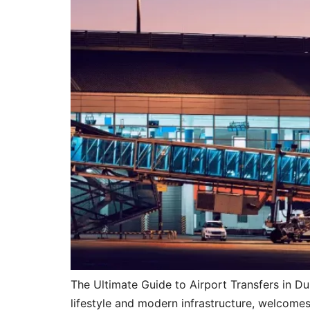
The Ultimate Guide to Airport Transfers in D
lifestyle and modern infrastructure, welcomes 