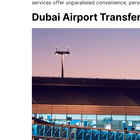
services offer unparalleled convenience, pers
Dubai Airport Transfe