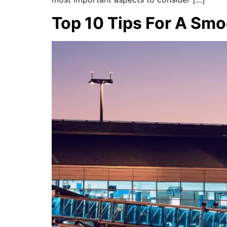
Top 10 Tips For A Smo