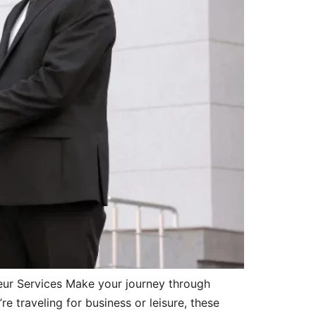
eur Services Make your journey through
 traveling for business or leisure, these