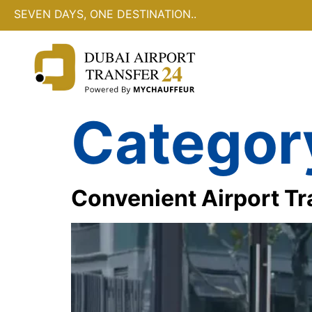
SEVEN DAYS, ONE DESTINATION..
Categor
Convenient Airport Tr