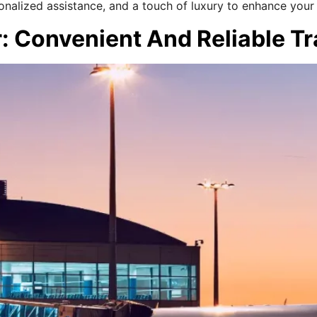
onalized assistance, and a touch of luxury to enhance your
r: Convenient And Reliable T