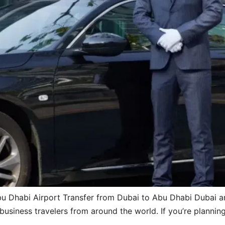
u Dhabi Airport Transfer from Dubai to Abu Dhabi Dubai an
 business travelers from around the world. If you’re plannin