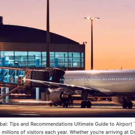
ubai: Tips and Recommendations Ultimate Guide to Airport Tr
millions of visitors each year. Whether you’re arriving at D