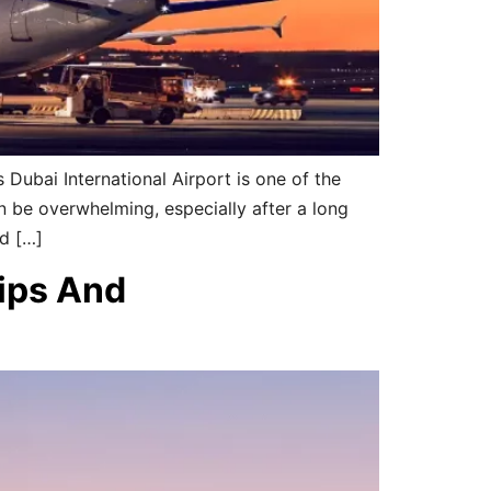
 Dubai International Airport is one of the
an be overwhelming, especially after a long
nd […]
Tips And