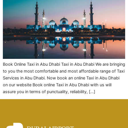
Book Online Taxi in Abu Dhabi Taxi in Abu Dhabi We are bringing
to you the most comfortable and most affordable range of Taxi
Services in Abu Dhabi. Now book an online Taxi in Abu Dhabi
on our website Book online Taxi in Abu Dhabi with us will
assure you in terms of punctuality, reliability, […]