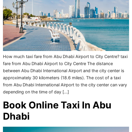
How much taxi fare from Abu Dhabi Airport to City Centre? taxi
fare from Abu Dhabi Airport to City Centre The distance
between Abu Dhabi International Airport and the city center is
approximately 30 kilometers (18.6 miles). The cost of a taxi
from Abu Dhabi International Airport to the city center can vary
depending on the time of day […]
Book Online Taxi In Abu
Dhabi