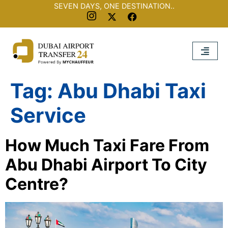
SEVEN DAYS, ONE DESTINATION..
Tag:
Abu Dhabi Taxi
Service
How Much Taxi Fare From
Abu Dhabi Airport To City
Centre?