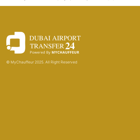
© MyChauffeur 2025. All Right Reserved