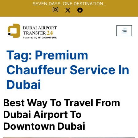
SEVEN DAYS, ONE DESTINATION..
Tag:
Premium
Chauffeur Service In
Dubai
Best Way To Travel From
Dubai Airport To
Downtown Dubai