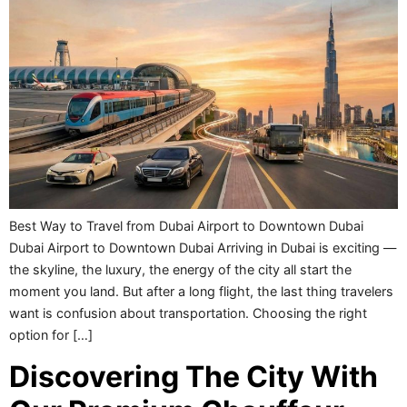
Best Way to Travel from Dubai Airport to Downtown Dubai
Dubai Airport to Downtown Dubai Arriving in Dubai is exciting —
the skyline, the luxury, the energy of the city all start the
moment you land. But after a long flight, the last thing travelers
want is confusion about transportation. Choosing the right
option for […]
Discovering The City With