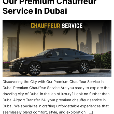
Our Premium Chauffeur
Service In Dubai
Discovering the City with Our Premium Chauffeur Service in
Dubai Premium Chauffeur Service Are you ready to explore the
dazzling city of Dubai in the lap of luxury? Look no further than
Dubai Airport Transfer 24, your premium chauffeur service in
Dubai. We specialize in crafting unforgettable experiences that
seamlessly blend comfort, style, and exploration. […]